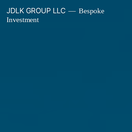
Skip
JDLK GROUP LLC
Bespoke
to
Investment
content