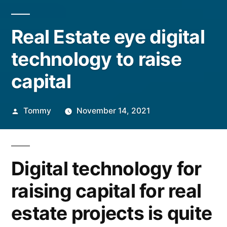
Real Estate eye digital
technology to raise
capital
Posted
Tommy
November 14, 2021
by
Digital technology for
raising capital for real
estate projects is quite