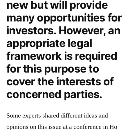
new but will provide
many opportunities for
investors. However, an
appropriate legal
framework is required
for this purpose to
cover the interests of
concerned parties.
Some experts shared different ideas and
opinions on this issue at a conference in Ho