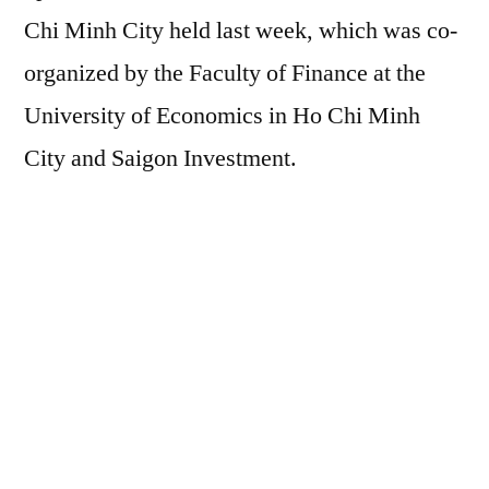
Chi Minh City held last week, which was co-
organized by the Faculty of Finance at the
University of Economics in Ho Chi Minh
City and Saigon Investment.
New approach
It is estimated that the total value of real
estate in the world is greater than the total
value of all the bonds and stocks together,
and four times the global GDP. Since Real
Estate Property (REP) is of high value, it